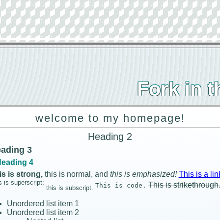
Fork in 
welcome to my homepage!
Heading 2
ading 3
eading 4
is is strong,
this is normal, and
this is emphasized!
This is a lin
s is superscript;
This is strikethrough
This is code.
this is subscript.
Unordered list item 1
Unordered list item 2