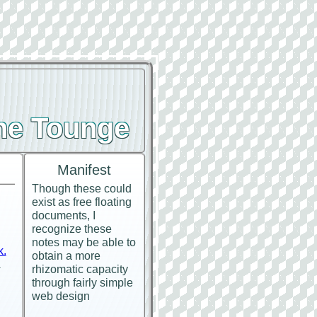
the Tounge
Manifest
Though these could
exist as free floating
documents, I
recognize these
notes may be able to
k.
obtain a more
.
rhizomatic capacity
through fairly simple
web design