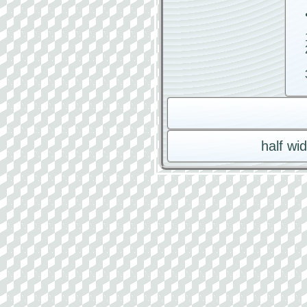
half wi