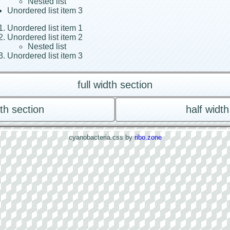
Nested list
Unordered list item 3
Unordered list item 1
Unordered list item 2
Nested list
Unordered list item 3
full width section
dth section
half width
cyanobacteria.css by
ribo.zone