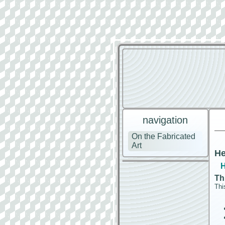
navigation
On the Fabricated
Art
He
H
Th
Thi