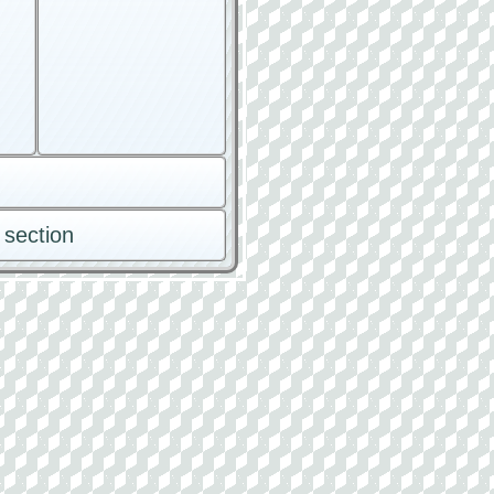
 section